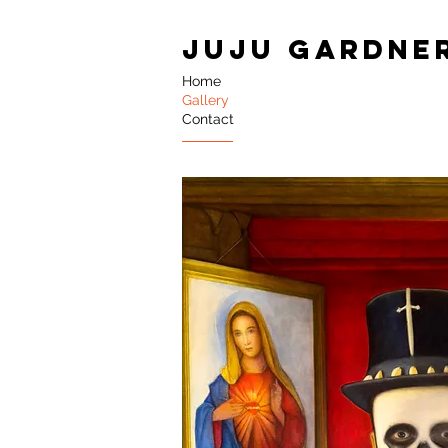
JUJU GARDNE
Home
Gallery
Contact