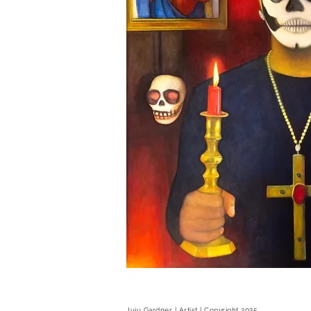
Juju Gardner | Artist | Copyright 2025