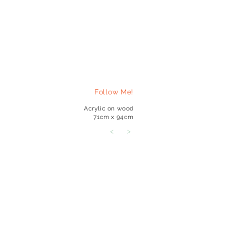
Follow Me!
Acrylic on wood
71cm x 94cm
<
>