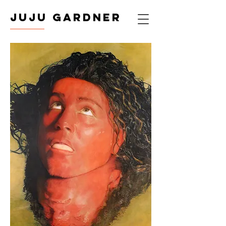
JUJU GARDNER