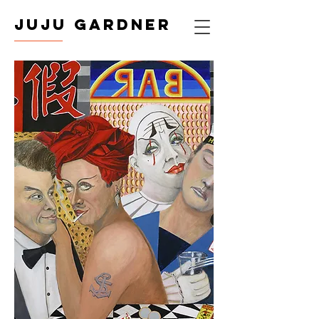
JUJU GARDNER